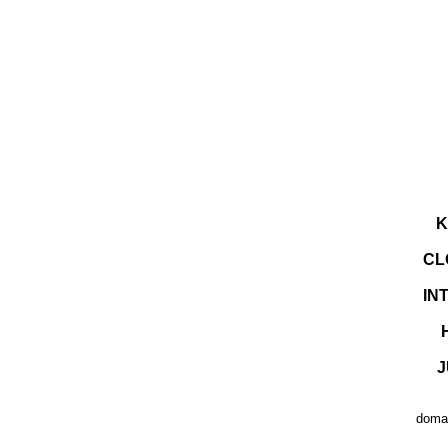
K
CL
IN
J
domai